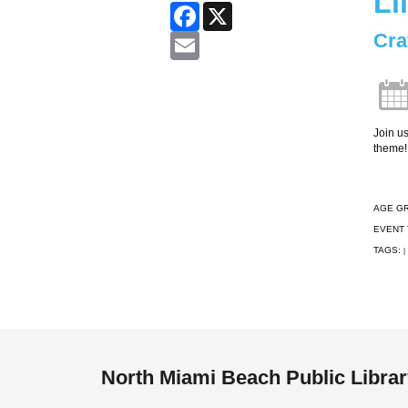
Li
Facebook
X
Cra
Email
Join us
theme!
AGE G
EVENT 
TAGS:
|
North Miami Beach Public Libra