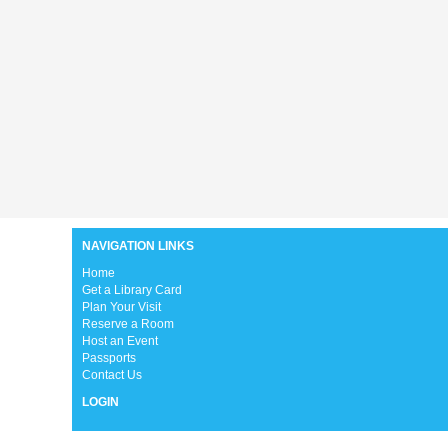
NAVIGATION LINKS
H
ome
Get a Library Card
Plan Your Visit
Reserve a Room
Host an Event
Passports
Contact Us
LOGIN