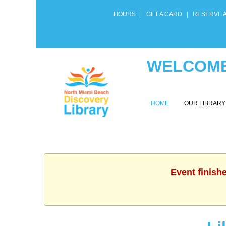
HOURS
|
GET A CARD
|
RESERVE 
WELCOME
HOME
OUR LIBRAR
Event finish