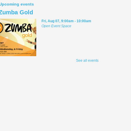
Upcoming events
Zumba Gold
Fri, Aug 07, 9:00am - 10:00am
Open Event Space
Stretch, move, engage and have fun to the
See all events
music.
Meditation Class
Fri, Aug 07, 2:00pm - 3:00pm
Conference Room