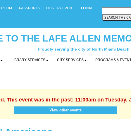
A ROOM
|
PASSPORTS
|
HOST AN EVENT
|
LOGIN
 TO THE LAFE ALLEN MEMO
Proudly serving the city of North Miami Beach
Y
LIBRARY SERVICES
CITY SERVICES
PROGRAMS & EVEN
ed. This event was in the past: 11:00am on Tuesday, 
View other events