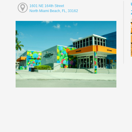
1601 NE 164th Street
North Miami Beach, FL, 33162