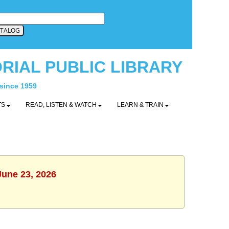
RIAL PUBLIC LIBRARY
 since 1959
TS
READ, LISTEN & WATCH
LEARN & TRAIN
June 23, 2026