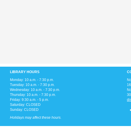
LIBRARY HOURS
C
Monday: 10 a.m. - 7:30 p.m.
No
Tuesday: 10 a.m. - 7:30 p.m.
16
Wednesday: 10 a.m. - 7:30 p.m.
No
Thursday: 10 a.m. - 7:30 p.m.
30
Friday: 9:30 a.m. - 5 p.m.
di
Saturday: CLOSED
Sunday: CLOSED
Holidays may affect these hours.