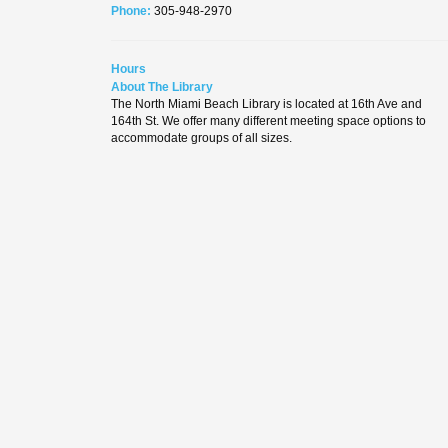
Phone:
305-948-2970
Hours
About The Library
The North Miami Beach Library is located at 16th Ave and
164th St. We offer many different meeting space options to
accommodate groups of all sizes.