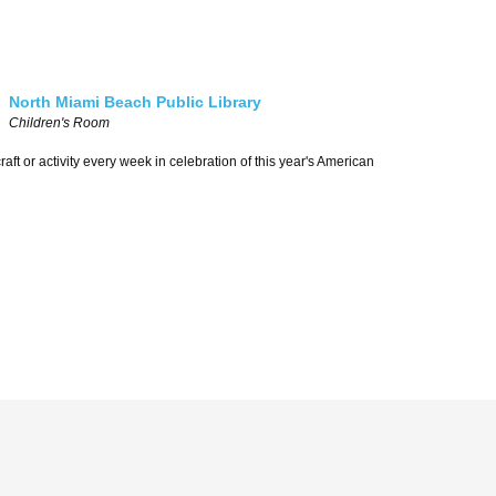
North Miami Beach Public Library
Children's Room
aft or activity every week in celebration of this year's American