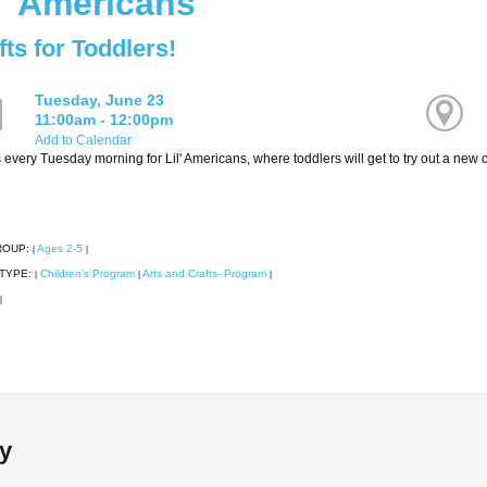
l' Americans
fts for Toddlers!
Tuesday, June 23
11:00am - 12:00pm
Add to Calendar
 every Tuesday morning for Lil' Americans, where toddlers will get to try out a new cr
ROUP:
Ages 2-5
|
|
TYPE:
Children's Program
Arts and Crafts- Program
|
|
|
|
ry