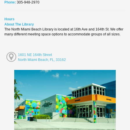
Phone:
305-948-2970
Hours
About The Library
The North Miami Beach Library is located at 16th Ave and 164th St. We offer
many different meeting space options to accommodate groups of all sizes.
1601 NE 164th Street
North Miami Beach, FL, 33162