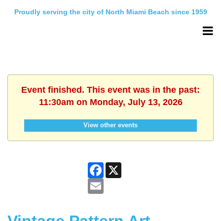
Proudly serving the city of North Miami Beach since 1959
Event finished. This event was in the past:
11:30am on Monday, July 13, 2026
View other events
Facebook
X
Email
Vintage Pattern Art