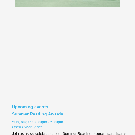
Upcoming events
Summer Reading Awards
Sun, Aug 09, 2:00pm - 5:00pm
Open Event Space
Join us as we celebrate all our Summer Reading program participants,