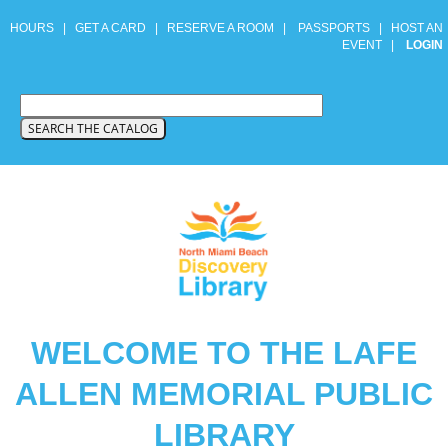
HOURS
|
GET A CARD
|
RESERVE A ROOM
|
PASSPORTS
|
HOST AN
EVENT
|
LOGIN
WELCOME TO THE LAFE
ALLEN MEMORIAL PUBLIC
LIBRARY