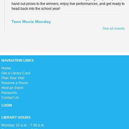
hand out prizes to the winners, enjoy live performances, and get ready to
head back into the school year!
Teen Movie Monday
See all events
Mon, Aug 10, 3:00pm - 5:00pm
Library Theater
Join us for teen-friendly movies!
Zumba Gold
NAVIGATION LINKS
Tue, Aug 11, 9:00am - 10:00am
Open Event Space
H
ome
Get a Library Card
Plan Your Visit
Reserve a Room
Stretch, move, engage and have fun to the music.
Host an Event
Passports
Contact Us
Ready 2 Read Live
LOGIN
Tue, Aug 11, 11:15am - 12:00pm
Children's Room
LIBRARY HOURS
Monday: 10 a.m. - 7:30 p.m.