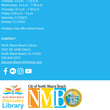
Tuesday: 10 a.m. - 7:30 p.m.
Toddler storytime (for ages 3-5), featuring reading with the Children's
Wednesday: 10 a.m. - 7:30 p.m.
Librarian and crafts to follow!
Thursday: 10 a.m. - 7:30 p.m.
Friday: 9:30 a.m. - 5 p.m.
Saturday: CLOSED
Teen Trivia Tuesdays
Sunday: CLOSED
Tue, Aug 11, 3:00pm - 4:00pm
Holidays may affect these hours.
D2
Join us in the Discovery district for a fun (and competitive) afternoon of
CONTACT
trivia games!
North Miami Beach Library
1601 NE 164th Street, ​
Pathways To Citizenship
North Miami Beach, FL 33162
305-948-2970
Tue, Aug 11, 6:15pm - 7:15pm
discoverylibrary@citynmb.com
Classroom A
Join us for classes that prepare you for the history & civic knowledge
interview and writing/reading test to become a United States Citizen!
Spanish and Kreyol support provided.
Zumba Gold
Wed, Aug 12, 9:00am - 10:00am