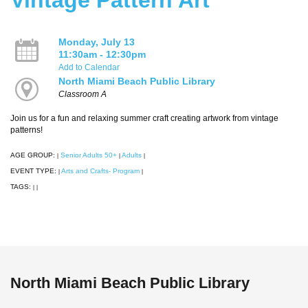
Monday, July 13
11:30am - 12:30pm
Add to Calendar
North Miami Beach Public Library
Classroom A
Join us for a fun and relaxing summer craft creating artwork from vintage
patterns!
AGE GROUP:
Senior Adults 50+
Adults
|
|
|
EVENT TYPE:
Arts and Crafts- Program
|
|
TAGS:
|
|
North Miami Beach Public Library