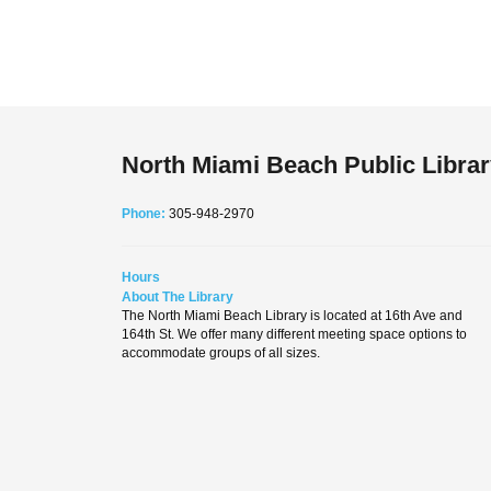
North Miami Beach Public Libra
Phone:
305-948-2970
Hours
About The Library
The North Miami Beach Library is located at 16th Ave and
164th St. We offer many different meeting space options to
accommodate groups of all sizes.