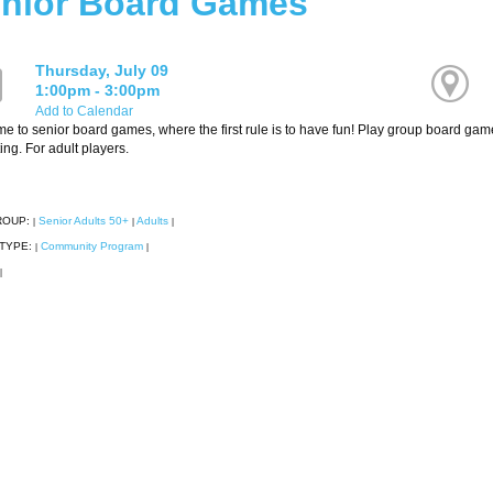
nior Board Games
Thursday, July 09
1:00pm - 3:00pm
Add to Calendar
 to senior board games, where the first rule is to have fun! Play group board games
ating. For adult players.
ROUP:
Senior Adults 50+
Adults
|
|
|
TYPE:
Community Program
|
|
|