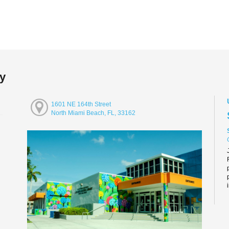
ry
1601 NE 164th Street
North Miami Beach, FL, 33162