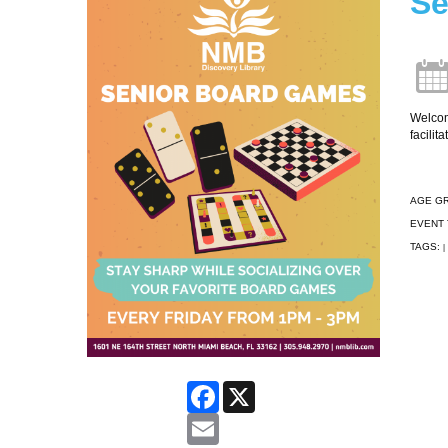
Se
Welcome
facilit
AGE G
EVENT 
TAGS:
|
Facebook
X
Email