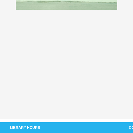
LIBRARY HOURS
C