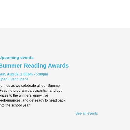
Upcoming events
Summer Reading Awards
Sun, Aug 09, 2:00pm - 5:00pm
Open Event Space
Join us as we celebrate all our Summer
Reading program participants, hand out
prizes to the winners, enjoy live
performances, and get ready to head back
into the school year!
See all events
Teen Movie Monday
Mon, Aug 10, 3:00pm - 5:00pm