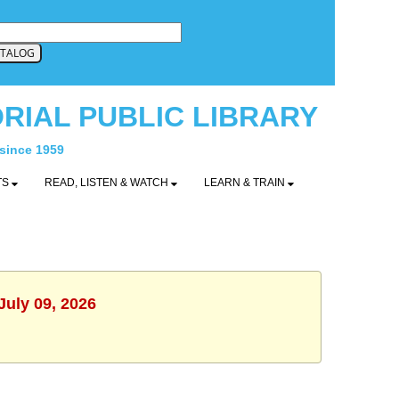
RIAL PUBLIC LIBRARY
 since 1959
TS
READ, LISTEN & WATCH
LEARN & TRAIN
July 09, 2026