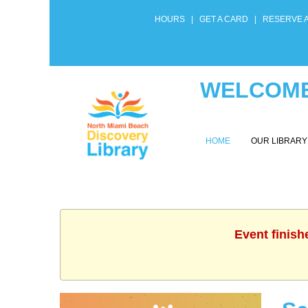
HOURS
|
GET A CARD
|
RESERVE 
WELCOME
HOME
OUR LIBRAR
Event finish