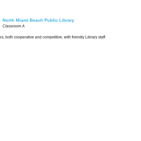
North Miami Beach Public Library
Classroom A
, both cooperative and competitive, with friendly Library staff