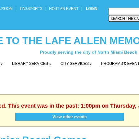
A ROOM
|
PASSPORTS
|
HOST AN EVENT
|
LOGIN
 TO THE LAFE ALLEN MEMO
Proudly serving the city of North Miami Beach
Y
LIBRARY SERVICES
CITY SERVICES
PROGRAMS & EVEN
ed. This event was in the past: 1:00pm on Thursday, 
View other events