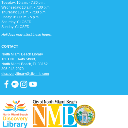
Library Theater
Tuesday: 10 a.m. - 7:30 p.m.
Join us for teen-friendly movies!
Wednesday: 10 a.m. - 7:30 p.m.
Thursday: 10 a.m. - 7:30 p.m.
Friday: 9:30 a.m. - 5 p.m.
Zumba Gold
Saturday: CLOSED
Sunday: CLOSED
Tue, Aug 11, 9:00am - 10:00am
Open Event Space
Holidays may affect these hours.
CONTACT
Stretch, move, engage and have fun to the music.
North Miami Beach Library
1601 NE 164th Street, ​
North Miami Beach, FL 33162
Ready 2 Read Live
305-948-2970
discoverylibrary@citynmb.com
Tue, Aug 11, 11:15am - 12:00pm
Children's Room
Toddler storytime (for ages 3-5), featuring reading with the Children's
Librarian and crafts to follow!
Teen Trivia Tuesdays
Tue, Aug 11, 3:00pm - 4:00pm