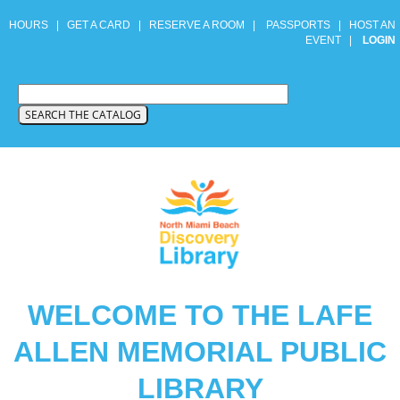
HOURS
|
GET A CARD
|
RESERVE A ROOM
|
PASSPORTS
|
HOST AN
EVENT
|
LOGIN
WELCOME TO THE LAFE
ALLEN MEMORIAL PUBLIC
LIBRARY