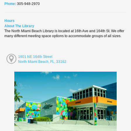
Phone:
305-948-2970
Hours
About The Library
The North Miami Beach Library is located at 16th Ave and 164th St. We offer
many different meeting space options to accommodate groups of all sizes.
1601 NE 164th Street
North Miami Beach, FL, 33162