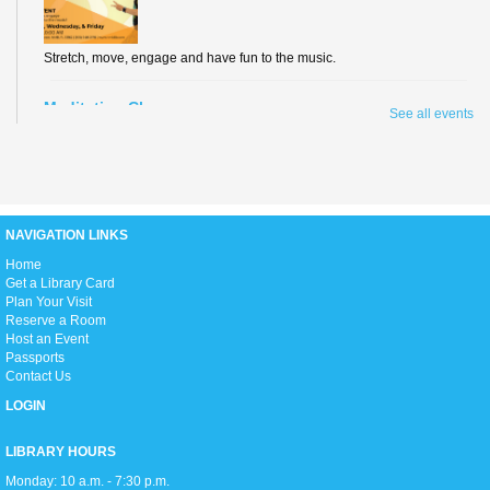
Stretch, move, engage and have fun to the music.
Meditation Class
See all events
Fri, Aug 07, 2:00pm - 3:00pm
Conference Room
NAVIGATION LINKS
Join us for an hour of calming meditation!
H
ome
Get a Library Card
Summer Reading Awards
Plan Your Visit
Sun, Aug 09, 2:00pm - 5:00pm
Reserve a Room
Open Event Space
Host an Event
Passports
Join us as we celebrate all our Summer Reading program participants,
Contact Us
hand out prizes to the winners, enjoy live performances, and get ready to
head back into the school year!
LOGIN
Teen Movie Monday
LIBRARY HOURS
Mon, Aug 10, 3:00pm - 5:00pm
Monday: 10 a.m. - 7:30 p.m.