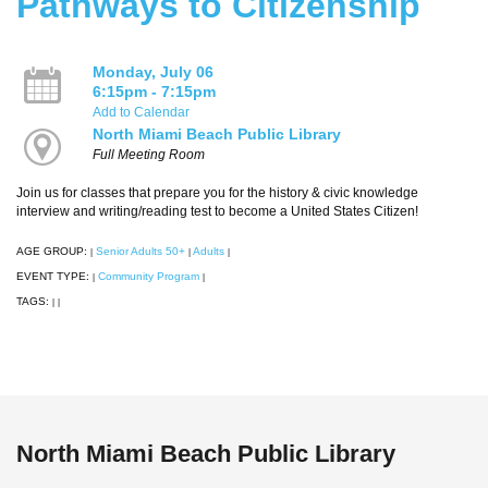
Pathways to Citizenship
Monday, July 06
6:15pm - 7:15pm
Add to Calendar
North Miami Beach Public Library
Full Meeting Room
Join us for classes that prepare you for the history & civic knowledge
interview and writing/reading test to become a United States Citizen!
AGE GROUP:
Senior Adults 50+
Adults
|
|
|
EVENT TYPE:
Community Program
|
|
TAGS:
|
|
North Miami Beach Public Library