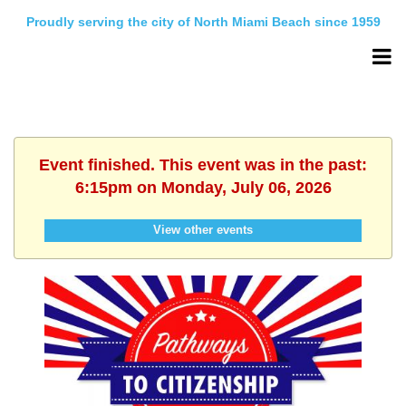
Proudly serving the city of North Miami Beach since 1959
Event finished. This event was in the past:
6:15pm on Monday, July 06, 2026
View other events