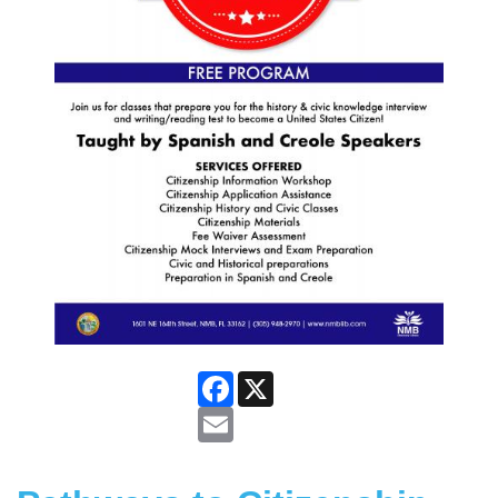
Facebook
X
Email