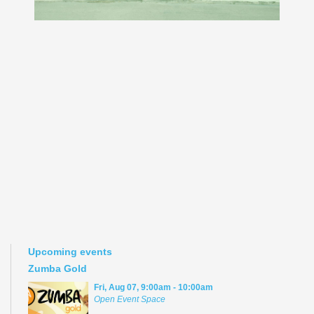
Upcoming events
Zumba Gold
Fri, Aug 07, 9:00am - 10:00am
Open Event Space