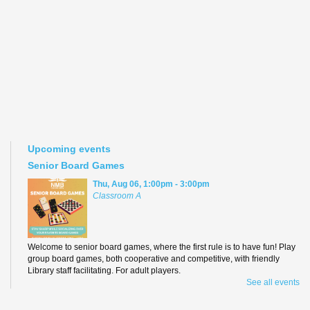
Upcoming events
Senior Board Games
Thu, Aug 06, 1:00pm - 3:00pm
Classroom A
Welcome to senior board games, where the first rule is to have fun! Play
group board games, both cooperative and competitive, with friendly
Library staff facilitating. For adult players.
See all events
Teen Anime Book Club