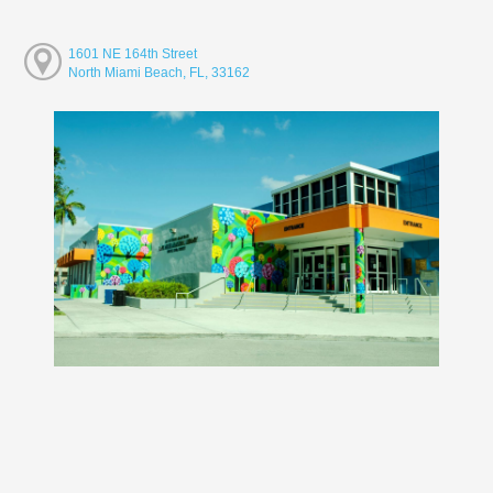
1601 NE 164th Street
North Miami Beach, FL, 33162