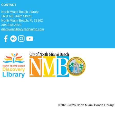
Join us for an hour of calming meditation!
CONTACT
North Miami Beach Library
Summer Reading Awards
1601 NE 164th Street, ​
Sun, Aug 09, 2:00pm - 5:00pm
North Miami Beach, FL 33162
Open Event Space
305-948-2970
Join us as we celebrate all our Summer Reading program participants,
discoverylibrary@citynmb.com
hand out prizes to the winners, enjoy live performances, and get ready to
head back into the school year!
Teen Movie Monday
Mon, Aug 10, 3:00pm - 5:00pm
Library Theater
Join us for teen-friendly movies!
Zumba Gold
Tue, Aug 11, 9:00am - 10:00am
Open Event Space
©2023-2026 North Miami Beach Library
Stretch, move, engage and have fun to the music.