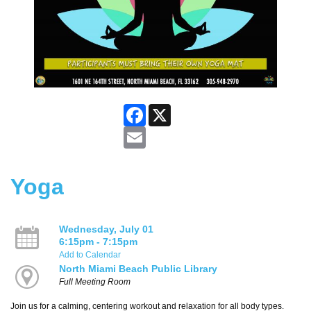
Facebook
X
Email
Yoga
Wednesday, July 01
6:15pm - 7:15pm
Add to Calendar
North Miami Beach Public Library
Full Meeting Room
Join us for a calming, centering workout and relaxation for all body types.