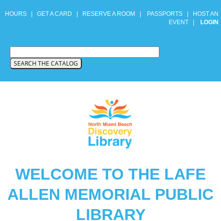
HOURS
|
GET A CARD
|
RESERVE A ROOM
|
PASSPORTS
|
HOST AN
EVENT
|
LOGIN
WELCOME TO THE LAFE
ALLEN MEMORIAL PUBLIC
LIBRARY