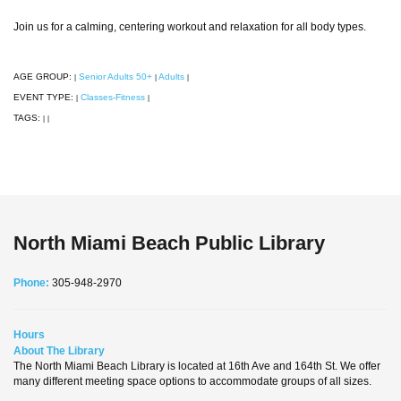
Join us for a calming, centering workout and relaxation for all body types.
AGE GROUP:
Senior Adults 50+
Adults
|
|
|
EVENT TYPE:
Classes-Fitness
|
|
TAGS:
|
|
North Miami Beach Public Library
Phone:
305-948-2970
Hours
About The Library
The North Miami Beach Library is located at 16th Ave and 164th St. We offer
many different meeting space options to accommodate groups of all sizes.