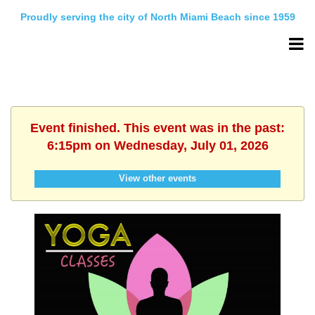
Proudly serving the city of North Miami Beach since 1959
Event finished. This event was in the past:
6:15pm on Wednesday, July 01, 2026
View other events