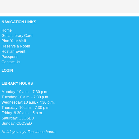
Thu, Aug 06, 3:00pm - 5:00pm
D2
NAVIGATION LINKS
H
ome
Love anime and manga? Join us as we read manga and watch anime
Get a Library Card
every week on Thursday afternoons!
Plan Your Visit
Reserve a Room
Host an Event
Zumba Gold
Passports
Fri, Aug 07, 9:00am - 10:00am
Contact Us
Open Event Space
LOGIN
LIBRARY HOURS
Stretch, move, engage and have fun to the music.
Monday: 10 a.m. - 7:30 p.m.
Tuesday: 10 a.m. - 7:30 p.m.
Wednesday: 10 a.m. - 7:30 p.m.
Meditation Class
Thursday: 10 a.m. - 7:30 p.m.
Fri, Aug 07, 2:00pm - 3:00pm
Friday: 9:30 a.m. - 5 p.m.
Conference Room
Saturday: CLOSED
Sunday: CLOSED
Holidays may affect these hours.