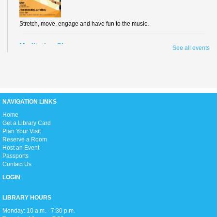
Stretch, move, engage and have fun to the music.
Meditation Class
See all events
Fri, Aug 07, 2:00pm - 3:00pm
Conference Room
NAVIGATION LINKS
Join us for an hour of calming meditation!
H
ome
Get a Library Card
Summer Reading Awards
Plan Your Visit
Sun, Aug 09, 2:00pm - 5:00pm
Reserve a Room
Open Event Space
Host an Event
Passports
Join us as we celebrate all our Summer Reading program participants,
Contact Us
hand out prizes to the winners, enjoy live performances, and get ready to
head back into the school year!
LOGIN
Teen Movie Monday
LIBRARY HOURS
Mon, Aug 10, 3:00pm - 5:00pm
Monday: 10 a.m. - 7:30 p.m.
Library Theater