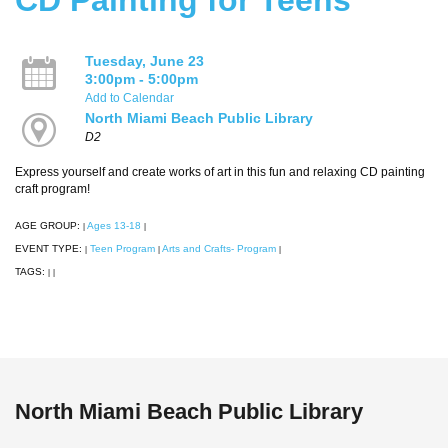
Tuesday, June 23
3:00pm - 5:00pm
Add to Calendar
North Miami Beach Public Library
D2
Express yourself and create works of art in this fun and relaxing CD painting
craft program!
AGE GROUP:
Ages 13-18
|
|
EVENT TYPE:
Teen Program
Arts and Crafts- Program
|
|
|
TAGS:
|
|
North Miami Beach Public Library