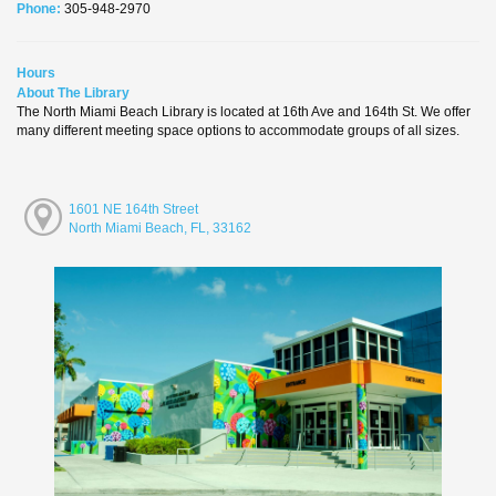
Phone:
305-948-2970
Hours
About The Library
The North Miami Beach Library is located at 16th Ave and 164th St. We offer
many different meeting space options to accommodate groups of all sizes.
1601 NE 164th Street
North Miami Beach, FL, 33162