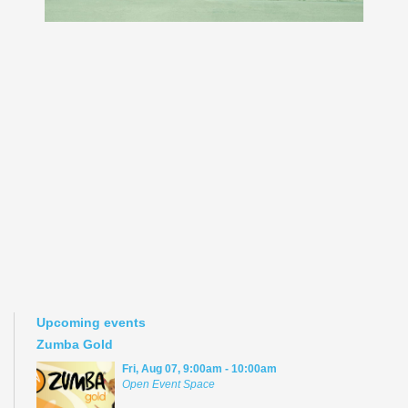
Upcoming events
Zumba Gold
Fri, Aug 07, 9:00am - 10:00am
Open Event Space