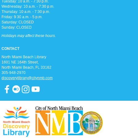
Tuesday: 10 a.m. - 7:30 p.m.
Join us for teen-friendly movies!
Wednesday: 10 a.m. - 7:30 p.m.
Thursday: 10 a.m. - 7:30 p.m.
Friday: 9:30 a.m. - 5 p.m.
Zumba Gold
Saturday: CLOSED
Sunday: CLOSED
Tue, Aug 11, 9:00am - 10:00am
Open Event Space
Holidays may affect these hours.
CONTACT
Stretch, move, engage and have fun to the music.
North Miami Beach Library
1601 NE 164th Street, ​
North Miami Beach, FL 33162
Ready 2 Read Live
305-948-2970
discoverylibrary@citynmb.com
Tue, Aug 11, 11:15am - 12:00pm
Children's Room
Toddler storytime (for ages 3-5), featuring reading with the Children's
Librarian and crafts to follow!
Teen Trivia Tuesdays
Tue, Aug 11, 3:00pm - 4:00pm