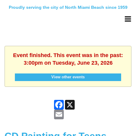
Proudly serving the city of North Miami Beach since 1959
Event finished. This event was in the past:
3:00pm on Tuesday, June 23, 2026
View other events
Facebook
X
Email
CD Painting for Teens