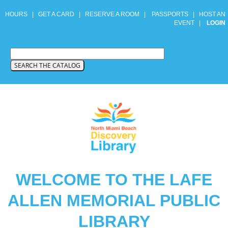
HOURS
|
GET A CARD
|
RESERVE A ROOM
|
PASSPORTS
|
HOST AN
EVENT
|
LOGIN
WELCOME TO THE LAFE
ALLEN MEMORIAL PUBLIC
LIBRARY