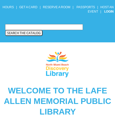
HOURS
|
GET A CARD
|
RESERVE A ROOM
|
PASSPORTS
|
HOST AN
EVENT
|
LOGIN
WELCOME TO THE LAFE
ALLEN MEMORIAL PUBLIC
LIBRARY