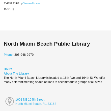
EVENT TYPE:
Classes-Fitness
|
|
TAGS:
|
|
North Miami Beach Public Library
Phone:
305-948-2970
Hours
About The Library
The North Miami Beach Library is located at 16th Ave and 164th St. We offer
many different meeting space options to accommodate groups of all sizes.
1601 NE 164th Street
North Miami Beach, FL, 33162