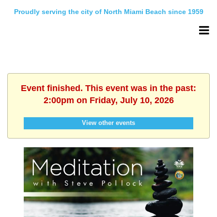
Proudly serving the city of North Miami Beach since 1959
Event finished. This event was in the past:
2:00pm on Friday, July 10, 2026
View other events