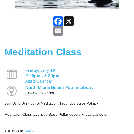
Facebook
X
Email
Meditation Class
Friday, July 10
2:00pm - 3:30pm
Add to Calendar
North Miami Beach Public Library
Conference room
Join Us for An Hour of Meditation, Taught by Steve Pollack.
Meditation Class taught by Steve Pollack every Friday at 2:00 pm.
AGE GROUP:
Adults
|
|