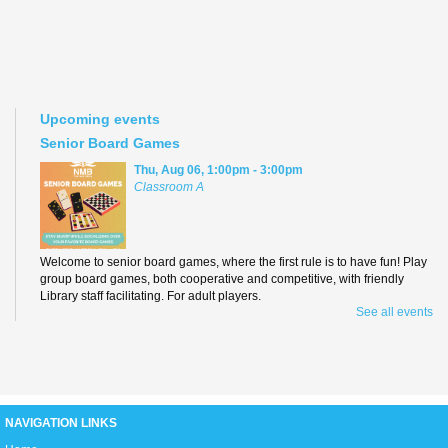
Upcoming events
Senior Board Games
Thu, Aug 06, 1:00pm - 3:00pm
Classroom A
Welcome to senior board games, where the first rule is to have fun! Play
group board games, both cooperative and competitive, with friendly
Library staff facilitating. For adult players.
See all events
Teen Anime Book Club
Thu, Aug 06, 3:00pm - 5:00pm
D2
NAVIGATION LINKS