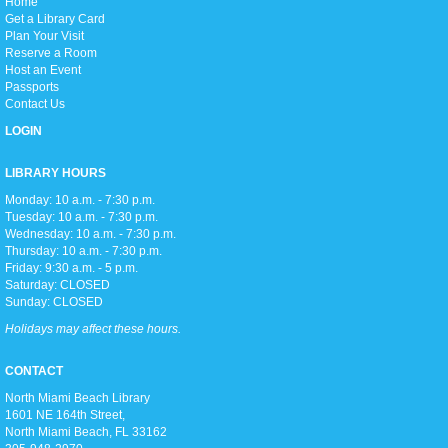
H
ome
Love anime and manga? Join us as we read manga and watch anime
Get a Library Card
every week on Thursday afternoons!
Plan Your Visit
Reserve a Room
Host an Event
Zumba Gold
Passports
Fri, Aug 07, 9:00am - 10:00am
Contact Us
Open Event Space
LOGIN
LIBRARY HOURS
Stretch, move, engage and have fun to the music.
Monday: 10 a.m. - 7:30 p.m.
Tuesday: 10 a.m. - 7:30 p.m.
Wednesday: 10 a.m. - 7:30 p.m.
Meditation Class
Thursday: 10 a.m. - 7:30 p.m.
Fri, Aug 07, 2:00pm - 3:00pm
Friday: 9:30 a.m. - 5 p.m.
Conference Room
Saturday: CLOSED
Sunday: CLOSED
Holidays may affect these hours.
Join us for an hour of calming meditation!
CONTACT
North Miami Beach Library
Summer Reading Awards
1601 NE 164th Street, ​
Sun, Aug 09, 2:00pm - 5:00pm
North Miami Beach, FL 33162
Open Event Space