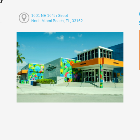
1601 NE 164th Street
North Miami Beach, FL, 33162