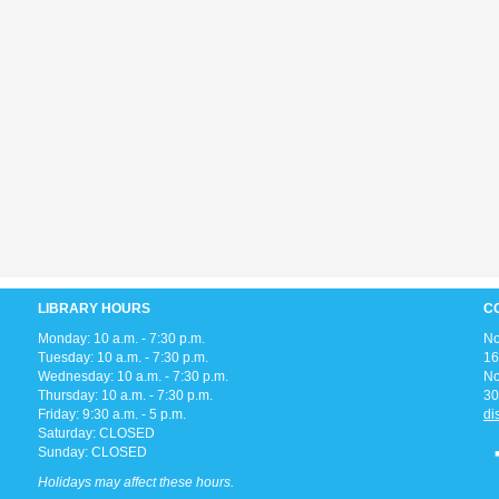
LIBRARY HOURS
C
Monday: 10 a.m. - 7:30 p.m.
No
Tuesday: 10 a.m. - 7:30 p.m.
16
Wednesday: 10 a.m. - 7:30 p.m.
No
Thursday: 10 a.m. - 7:30 p.m.
30
Friday: 9:30 a.m. - 5 p.m.
di
Saturday: CLOSED
Sunday: CLOSED
Holidays may affect these hours.