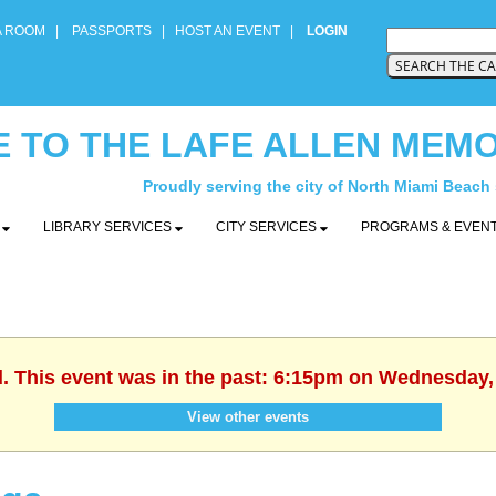
A ROOM
|
PASSPORTS
|
HOST AN EVENT
|
LOGIN
 TO THE LAFE ALLEN MEMO
Proudly serving the city of North Miami Beach
Y
LIBRARY SERVICES
CITY SERVICES
PROGRAMS & EVEN
d. This event was in the past: 6:15pm on Wednesday,
View other events