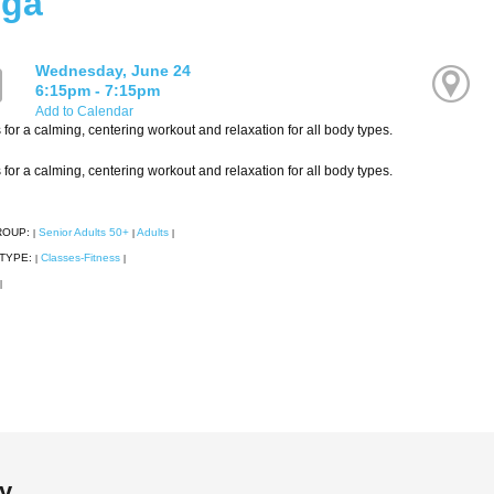
ga
Wednesday, June 24
6:15pm - 7:15pm
Add to Calendar
 for a calming, centering workout and relaxation for all body types.
 for a calming, centering workout and relaxation for all body types.
ROUP:
Senior Adults 50+
Adults
|
|
|
TYPE:
Classes-Fitness
|
|
|
ry