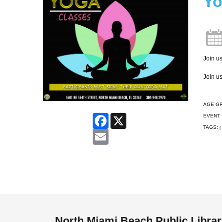
Yo
Join us
Join us
AGE G
EVENT 
Facebook
X
TAGS:
|
Email
North Miami Beach Public Libra