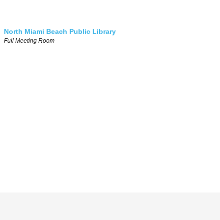
North Miami Beach Public Library
Full Meeting Room