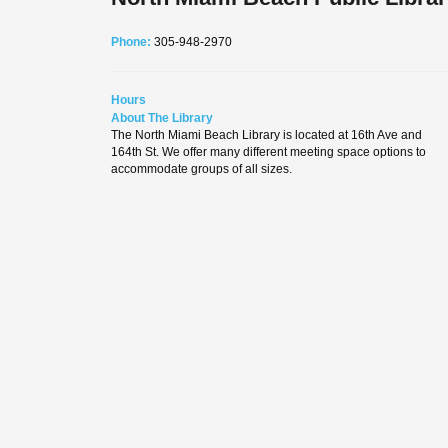
Phone:
305-948-2970
Hours
About The Library
The North Miami Beach Library is located at 16th Ave and
164th St. We offer many different meeting space options to
accommodate groups of all sizes.