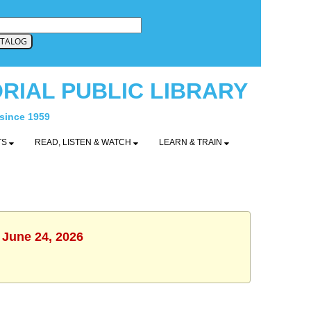
RIAL PUBLIC LIBRARY
 since 1959
TS
READ, LISTEN & WATCH
LEARN & TRAIN
 June 24, 2026