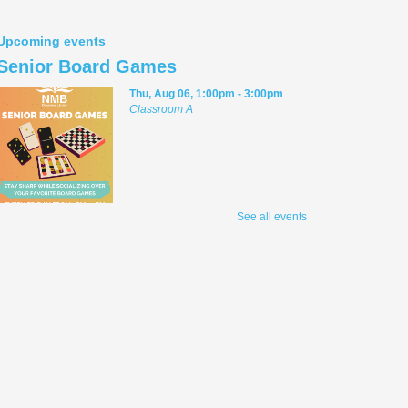
Upcoming events
Senior Board Games
Thu, Aug 06, 1:00pm - 3:00pm
Classroom A
Welcome to senior board games, where the
See all events
first rule is to have fun! Play group board
games, both cooperative and competitive,
with friendly Library staff facilitating. For
adult players.
Teen Anime Book Club
Thu, Aug 06, 3:00pm - 5:00pm
D2