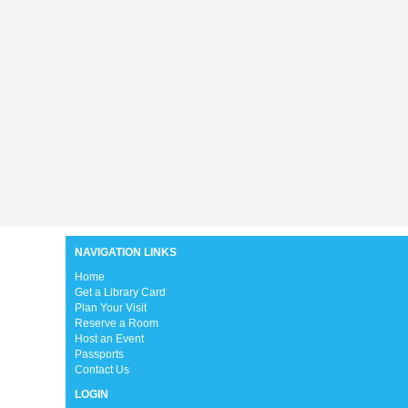
NAVIGATION LINKS
H
ome
Get a Library Card
Plan Your Visit
Reserve a Room
Host an Event
Passports
Contact Us
LOGIN