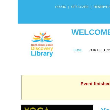
HOURS
|
GET A CARD
|
RESERVE 
WELCOME
HOME
OUR LIBRAR
Event finishe