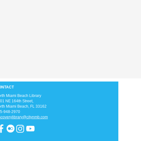
Love anime and manga? Join us as we
read manga and watch anime every week
on Thursday afternoons!
Zumba Gold
Fri, Aug 07, 9:00am - 10:00am
Open Event Space
ONTACT
rth Miami Beach Library
01 NE 164th Street, ​
rth Miami Beach, FL 33162
Stretch, move, engage and have fun to the
5-948-2970
music.
scoverylibrary@citynmb.com
Meditation Class