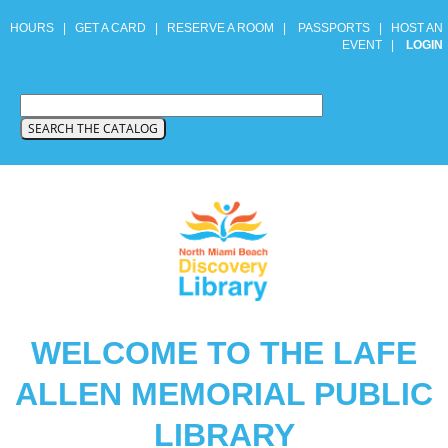
HOURS
|
GET A CARD
|
RESERVE A ROOM
|
PASSPORTS
|
HOST AN
EVENT
|
LOGIN
WELCOME TO THE LAFE
ALLEN MEMORIAL PUBLIC
LIBRARY