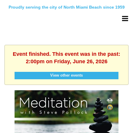
Proudly serving the city of North Miami Beach since 1959
Event finished. This event was in the past:
2:00pm on Friday, June 26, 2026
View other events