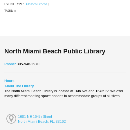
EVENT TYPE:
Classes-Fitness
|
|
TAGS:
|
|
North Miami Beach Public Library
Phone:
305-948-2970
Hours
About The Library
The North Miami Beach Library is located at 16th Ave and 164th St. We offer
many different meeting space options to accommodate groups of all sizes.
1601 NE 164th Street
North Miami Beach, FL, 33162