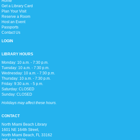
H
ome
Love anime and manga? Join us as we read manga and watch anime
Get a Library Card
every week on Thursday afternoons!
Plan Your Visit
Reserve a Room
Host an Event
Zumba Gold
Passports
Fri, Aug 07, 9:00am - 10:00am
Contact Us
Open Event Space
LOGIN
LIBRARY HOURS
Stretch, move, engage and have fun to the music.
Monday: 10 a.m. - 7:30 p.m.
Tuesday: 10 a.m. - 7:30 p.m.
Wednesday: 10 a.m. - 7:30 p.m.
Meditation Class
Thursday: 10 a.m. - 7:30 p.m.
Fri, Aug 07, 2:00pm - 3:00pm
Friday: 9:30 a.m. - 5 p.m.
Conference Room
Saturday: CLOSED
Sunday: CLOSED
Holidays may affect these hours.
Join us for an hour of calming meditation!
CONTACT
North Miami Beach Library
Summer Reading Awards
1601 NE 164th Street, ​
Sun, Aug 09, 2:00pm - 5:00pm
North Miami Beach, FL 33162
Open Event Space