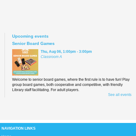
Upcoming events
Senior Board Games
Thu, Aug 06, 1:00pm - 3:00pm
Classroom A
Welcome to senior board games, where the first rule is to have fun! Play
group board games, both cooperative and competitive, with friendly
Library staff facilitating. For adult players.
See all events
Teen Anime Book Club
Thu, Aug 06, 3:00pm - 5:00pm
D2
NAVIGATION LINKS