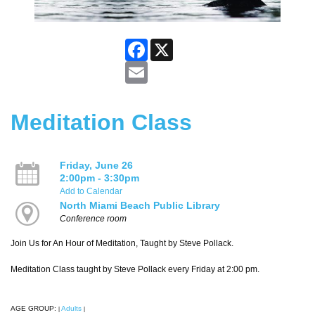
Facebook
X
Email
Meditation Class
Friday, June 26
2:00pm - 3:30pm
Add to Calendar
North Miami Beach Public Library
Conference room
Join Us for An Hour of Meditation, Taught by Steve Pollack.
Meditation Class taught by Steve Pollack every Friday at 2:00 pm.
AGE GROUP:
Adults
|
|