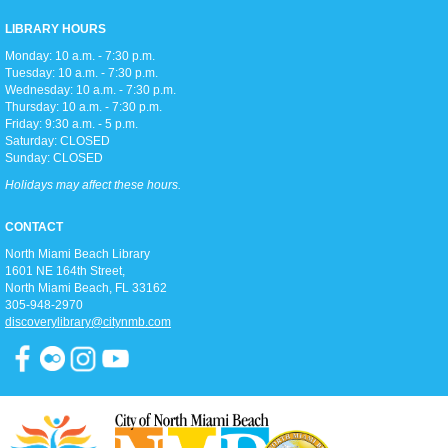
Children's Room
LIBRARY HOURS
Monday: 10 a.m. - 7:30 p.m.
Tuesday: 10 a.m. - 7:30 p.m.
Toddler storytime (for ages 3-5), featuring reading with the Children's
Wednesday: 10 a.m. - 7:30 p.m.
Librarian and crafts to follow!
Thursday: 10 a.m. - 7:30 p.m.
Friday: 9:30 a.m. - 5 p.m.
Saturday: CLOSED
Teen Trivia Tuesdays
Sunday: CLOSED
Tue, Aug 11, 3:00pm - 4:00pm
Holidays may affect these hours.
D2
Join us in the Discovery district for a fun (and competitive) afternoon of
CONTACT
trivia games!
North Miami Beach Library
1601 NE 164th Street, ​
Pathways To Citizenship
North Miami Beach, FL 33162
305-948-2970
Tue, Aug 11, 6:15pm - 7:15pm
discoverylibrary@citynmb.com
Classroom A
Join us for classes that prepare you for the history & civic knowledge
interview and writing/reading test to become a United States Citizen!
Spanish and Kreyol support provided.