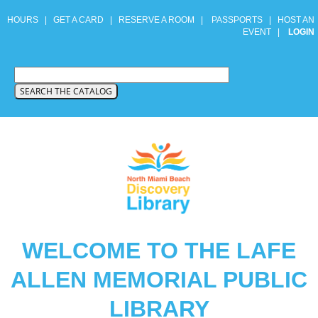
HOURS
|
GET A CARD
|
RESERVE A ROOM
|
PASSPORTS
|
HOST AN
EVENT
|
LOGIN
WELCOME TO THE LAFE
ALLEN MEMORIAL PUBLIC
LIBRARY