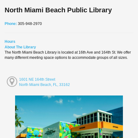
North Miami Beach Public Library
Phone:
305-948-2970
Hours
About The Library
The North Miami Beach Library is located at 16th Ave and 164th St. We offer
many different meeting space options to accommodate groups of all sizes.
1601 NE 164th Street
North Miami Beach, FL, 33162