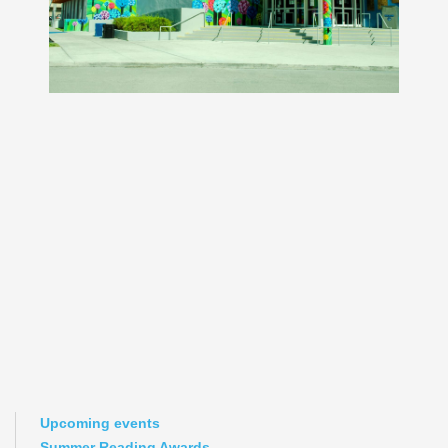
Upcoming events
Summer Reading Awards