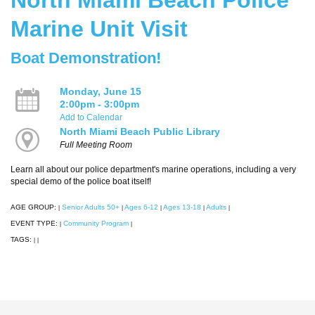
Marine Unit Visit
Boat Demonstration!
Monday, June 15
2:00pm - 3:00pm
Add to Calendar
North Miami Beach Public Library
Full Meeting Room
Learn all about our police department's marine operations, including a very
special demo of the police boat itself!
AGE GROUP:
Senior Adults 50+
Ages 6-12
Ages 13-18
Adults
|
|
|
|
|
EVENT TYPE:
Community Program
|
|
TAGS:
|
|