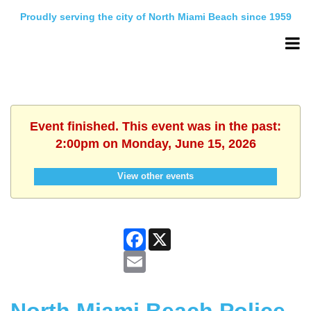
Proudly serving the city of North Miami Beach since 1959
Event finished. This event was in the past:
2:00pm on Monday, June 15, 2026
View other events
Facebook
X
Email
North Miami Beach Police