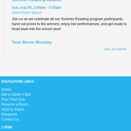
Sun, Aug 09, 2:00pm - 5:00pm
Open Event Space
Join us as we celebrate all our Summer Reading program participants,
hand out prizes to the winners, enjoy live performances, and get ready to
head back into the school year!
Teen Movie Monday
See all events
Mon, Aug 10, 3:00pm - 5:00pm
Library Theater
Join us for teen-friendly movies!
Zumba Gold
NAVIGATION LINKS
Tue, Aug 11, 9:00am - 10:00am
Open Event Space
H
ome
Get a Library Card
Plan Your Visit
Reserve a Room
Stretch, move, engage and have fun to the music.
Host an Event
Passports
Contact Us
Ready 2 Read Live
LOGIN
Tue, Aug 11, 11:15am - 12:00pm