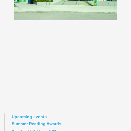
Upcoming events
Summer Reading Awards