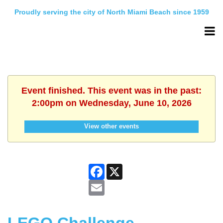
Proudly serving the city of North Miami Beach since 1959
Event finished. This event was in the past:
2:00pm on Wednesday, June 10, 2026
View other events
Facebook
X
Email
LEGO Challenge