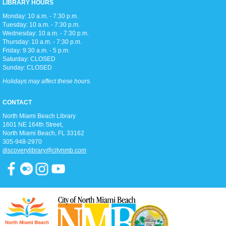
LIBRARY HOURS
Monday: 10 a.m. - 7:30 p.m.
Tuesday: 10 a.m. - 7:30 p.m.
Toddler storytime (for ages 3-5), featuring reading with the Children's
Wednesday: 10 a.m. - 7:30 p.m.
Librarian and crafts to follow!
Thursday: 10 a.m. - 7:30 p.m.
Friday: 9:30 a.m. - 5 p.m.
Saturday: CLOSED
Teen Trivia Tuesdays
Sunday: CLOSED
Tue, Aug 11, 3:00pm - 4:00pm
Holidays may affect these hours.
D2
Join us in the Discovery district for a fun (and competitive) afternoon of
CONTACT
trivia games!
North Miami Beach Library
1601 NE 164th Street, ​
Pathways To Citizenship
North Miami Beach, FL 33162
305-948-2970
Tue, Aug 11, 6:15pm - 7:15pm
discoverylibrary@citynmb.com
Classroom A
Join us for classes that prepare you for the history & civic knowledge
interview and writing/reading test to become a United States Citizen!
Spanish and Kreyol support provided.