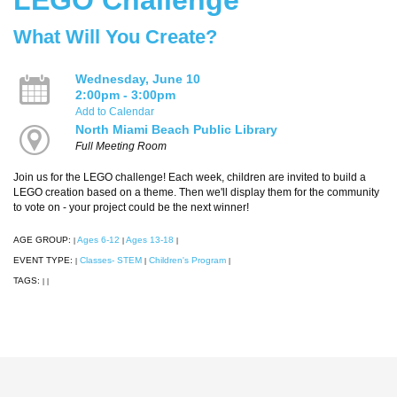
What Will You Create?
Wednesday, June 10
2:00pm - 3:00pm
Add to Calendar
North Miami Beach Public Library
Full Meeting Room
Join us for the LEGO challenge! Each week, children are invited to build a
LEGO creation based on a theme. Then we'll display them for the community
to vote on - your project could be the next winner!
AGE GROUP:
Ages 6-12
Ages 13-18
|
|
|
EVENT TYPE:
Classes- STEM
Children's Program
|
|
|
TAGS:
|
|