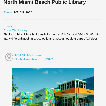
North Miami Beach Public Library
Phone:
305-948-2970
Hours
About The Library
The North Miami Beach Library is located at 16th Ave and 164th St. We offer
many different meeting space options to accommodate groups of all sizes.
1601 NE 164th Street
North Miami Beach, FL, 33162