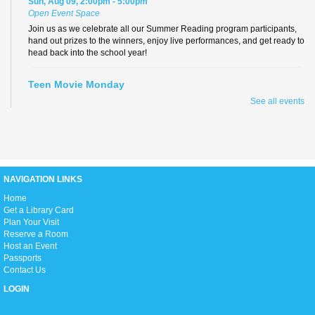
Sun, Aug 09, 2:00pm - 5:00pm
Open Event Space
Join us as we celebrate all our Summer Reading program participants,
hand out prizes to the winners, enjoy live performances, and get ready to
head back into the school year!
Teen Movie Monday
See all events
Mon, Aug 10, 3:00pm - 5:00pm
Library Theater
Join us for teen-friendly movies!
Zumba Gold
NAVIGATION LINKS
Tue, Aug 11, 9:00am - 10:00am
Open Event Space
H
ome
Get a Library Card
Plan Your Visit
Reserve a Room
Stretch, move, engage and have fun to the music.
Host an Event
Passports
Contact Us
Ready 2 Read Live
LOGIN
Tue, Aug 11, 11:15am - 12:00pm
Children's Room