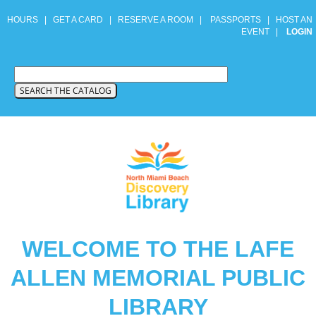
HOURS
|
GET A CARD
|
RESERVE A ROOM
|
PASSPORTS
|
HOST AN
EVENT
|
LOGIN
WELCOME TO THE LAFE
ALLEN MEMORIAL PUBLIC
LIBRARY