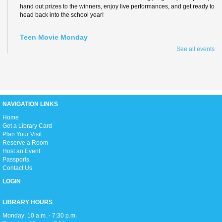
hand out prizes to the winners, enjoy live performances, and get ready to
head back into the school year!
Teen Movie Monday
See all events
Mon, Aug 10, 3:00pm - 5:00pm
Library Theater
Join us for teen-friendly movies!
Zumba Gold
NAVIGATION LINKS
Tue, Aug 11, 9:00am - 10:00am
Open Event Space
H
ome
Get a Library Card
Plan Your Visit
Reserve a Room
Stretch, move, engage and have fun to the music.
Host an Event
Passports
Contact Us
Ready 2 Read Live
LOGIN
Tue, Aug 11, 11:15am - 12:00pm
Children's Room
LIBRARY HOURS
Monday: 10 a.m. - 7:30 p.m.