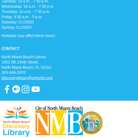
Tuesday: 10 a.m. - 7:30 p.m.
Toddler storytime (for ages 3-5), featuring reading with the Children's
Wednesday: 10 a.m. - 7:30 p.m.
Librarian and crafts to follow!
Thursday: 10 a.m. - 7:30 p.m.
Friday: 9:30 a.m. - 5 p.m.
Saturday: CLOSED
Teen Trivia Tuesdays
Sunday: CLOSED
Tue, Aug 11, 3:00pm - 4:00pm
Holidays may affect these hours.
D2
Join us in the Discovery district for a fun (and competitive) afternoon of
CONTACT
trivia games!
North Miami Beach Library
1601 NE 164th Street, ​
Pathways To Citizenship
North Miami Beach, FL 33162
305-948-2970
Tue, Aug 11, 6:15pm - 7:15pm
discoverylibrary@citynmb.com
Classroom A
Join us for classes that prepare you for the history & civic knowledge
interview and writing/reading test to become a United States Citizen!
Spanish and Kreyol support provided.
Zumba Gold
Wed, Aug 12, 9:00am - 10:00am