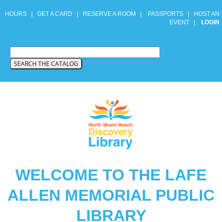
HOURS
|
GET A CARD
|
RESERVE A ROOM
|
PASSPORTS
|
HOST AN
EVENT
|
LOGIN
WELCOME TO THE LAFE
ALLEN MEMORIAL PUBLIC
LIBRARY