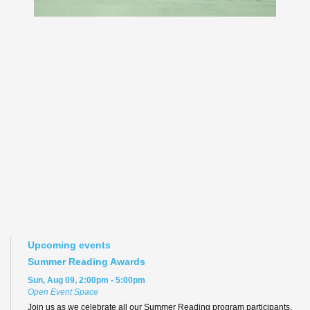
Upcoming events
Summer Reading Awards
Sun, Aug 09, 2:00pm - 5:00pm
Open Event Space
Join us as we celebrate all our Summer Reading program participants,