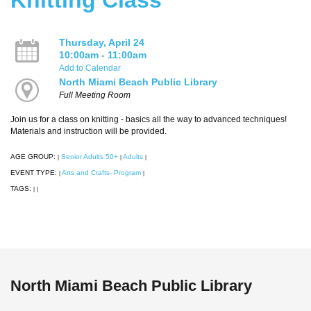
Thursday, April 24
10:00am - 11:00am
Add to Calendar
North Miami Beach Public Library
Full Meeting Room
Join us for a class on knitting - basics all the way to advanced techniques!
Materials and instruction will be provided.
AGE GROUP:
Senior Adults 50+
Adults
|
|
|
EVENT TYPE:
Arts and Crafts- Program
|
|
TAGS:
|
|
North Miami Beach Public Library