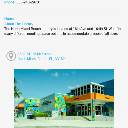
Phone:
305-948-2970
Hours
About The Library
The North Miami Beach Library is located at 16th Ave and 164th St. We offer
many different meeting space options to accommodate groups of all sizes.
1601 NE 164th Street
North Miami Beach, FL, 33162