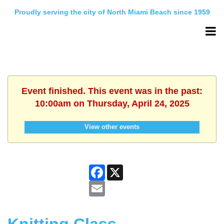
Proudly serving the city of North Miami Beach since 1959
Event finished. This event was in the past:
10:00am on Thursday, April 24, 2025
View other events
Facebook
X
Email
Knitting Class