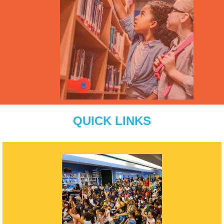
QUICK LINKS