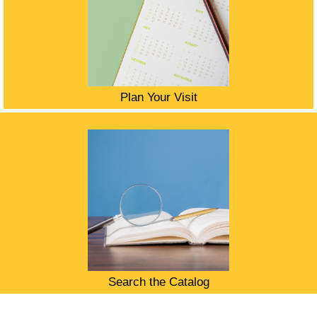
Plan Your Visit
Search the Catalog