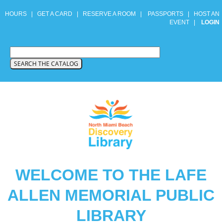
HOURS
|
GET A CARD
|
RESERVE A ROOM
|
PASSPORTS
|
HOST AN
EVENT
|
LOGIN
WELCOME TO THE LAFE
ALLEN MEMORIAL PUBLIC
LIBRARY