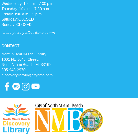
Wednesday: 10 a.m. - 7:30 p.m.
Thursday: 10 a.m. - 7:30 p.m.
Friday: 9:30 a.m. - 5 p.m.
Stretch, move, engage and have fun to the music.
Saturday: CLOSED
Sunday: CLOSED
Sights and Sounds
Holidays may affect these hours.
Wed, Aug 12, 11:15am - 12:00pm
Children's Room
CONTACT
Teaching listening comprehension and foundations of reading through stories and
North Miami Beach Library
songs.
1601 NE 164th Street, ​
North Miami Beach, FL 33162
Teen Craft Day
305-948-2970
discoverylibrary@citynmb.com
Wed, Aug 12, 3:00pm - 4:00pm
D2
Join us for fun and relaxing crafts in D2 every afternoon!
Yoga
Wed, Aug 12, 6:15pm - 7:15pm
Full Meeting Room