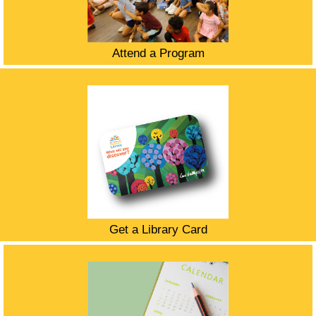
Attend a Program
Get a Library Card