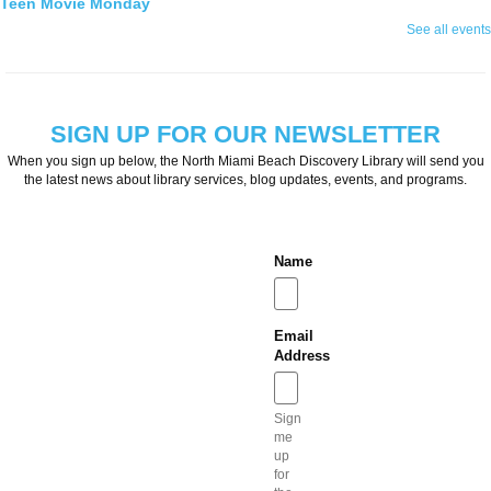
Teen Movie Monday
See all events
Mon, Aug 10, 3:00pm - 5:00pm
Library Theater
Join us for teen-friendly movies!
Zumba Gold
SIGN UP FOR OUR NEWSLETTER
Tue, Aug 11, 9:00am - 10:00am
When you sign up below, the North Miami Beach Discovery Library will send you
Open Event Space
the latest news about library services, blog updates, events, and programs.
Name
Stretch, move, engage and have fun to the music.
Ready 2 Read Live
Email
Tue, Aug 11, 11:15am - 12:00pm
Address
Children's Room
Sign
me
up
Toddler storytime (for ages 3-5), featuring reading with the Children's Librarian and
for
crafts to follow!