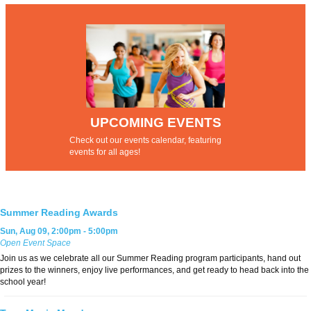
UPCOMING EVENTS
Check out our
events calendar
, featuring
events for all ages!
Summer Reading Awards
Sun, Aug 09, 2:00pm - 5:00pm
Open Event Space
Join us as we celebrate all our Summer Reading program participants, hand out
prizes to the winners, enjoy live performances, and get ready to head back into the
school year!