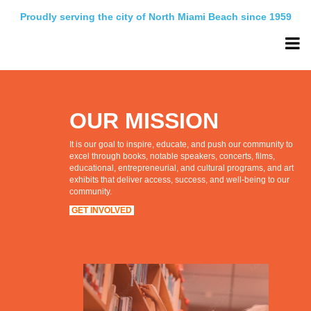
Proudly serving the city of North Miami Beach since 1959
OUR MISSION
It is our goal to inspire, educate, and push our community to
excel through books, notable speakers, concerts, films,
educational, entrepreneurial, and cultural programs, and art
exhibits that deliver access, success, and well-being to our
community.
GET INVOLVED